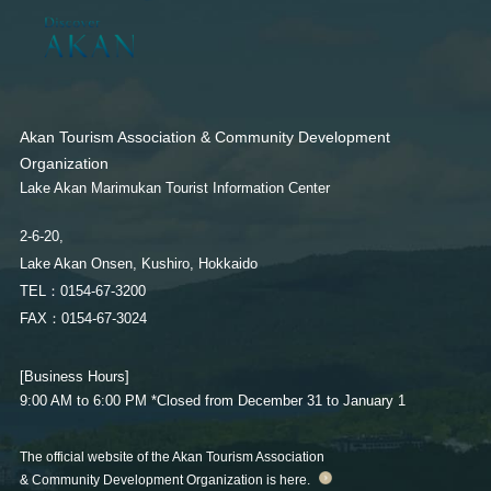
Akan Tourism Association & Community Development
Organization
Lake Akan Marimukan Tourist Information Center
Akan Tourism Association & Community Development
2-6-20,
Organization
Lake Akan Onsen, Kushiro, Hokkaido
Lake Akan Marimukan Tourist Information Center
TEL：0154-67-3200
FAX：0154-67-3024
2-6-20,
Lake Akan Onsen, Kushiro, Hokkaido
［Business Hours］ 9:00 AM to 6:00 PM
TEL：0154-67-3200
*Closed from December 31 to January 1
FAX：0154-67-3024
[Business Hours]
The official website of the Akan Tourism Association & Community
9:00 AM to 6:00 PM
*Closed from December 31 to January 1
Development Organization is here.
The official website of the Akan Tourism Association
& Community Development Organization is here.