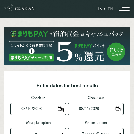
JA
EN
Story
The harmony of nature, animals, and humans woven together
with the seasons.
Enter dates for best results
A world enveloped in snow and ice, where nature, animals, and
humans coexist.
A story connecting Port Town Kushiro and Lake Akan Nature
Sanctuary.
Kitami Yakiniku is what we call gastronomy.
Experience and Activities