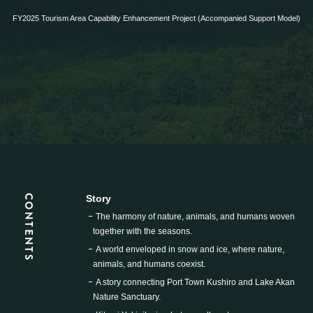
FY2025 Tourism Area Capability Enhancement Project (Accompanied Support Model)
CONTENTS
Story
The harmony of nature, animals, and humans woven
together with the seasons.
A world enveloped in snow and ice, where nature,
animals, and humans coexist.
A story connecting Port Town Kushiro and Lake Akan
Nature Sanctuary.