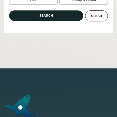
Accommodation
Custom-made
Model route
Akan Tips
Transportation access
Marimo Pay
News
Booking inquiry
Booking cancellation
Contact
Privacy Policy