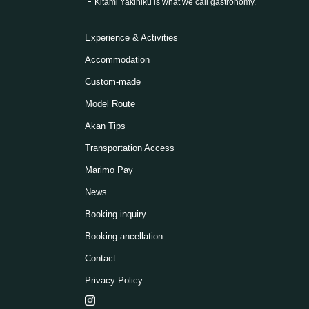
Kitami Yakiniku is what we call gastronomy.
Experience & Activities
Accommodation
Custom-made
Model Route
Akan Tips
Transportation Access
Marimo Pay
News
Booking inquiry
Booking ancellation
Contact
Privacy Policy