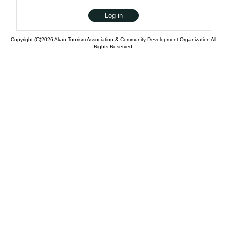
Copyright (C)2026 Akan Tourism Association & Community Development Organization All
Rights Reserved.