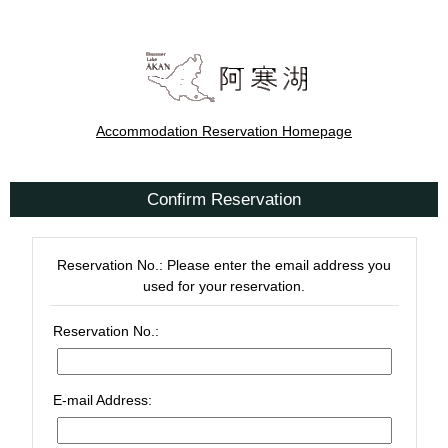
Accommodation Reservation Homepage
Confirm Reservation
Reservation No.: Please enter the email address you
used for your reservation.
Reservation No.:
E-mail Address: